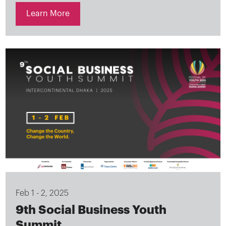
Learn More
Feb 1 - 2, 2025
9th Social Business Youth
Summit