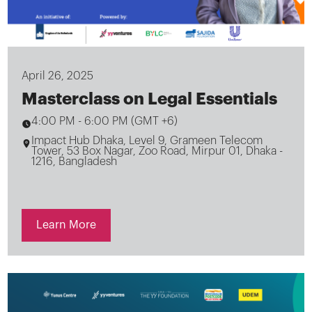
April 26, 2025
Masterclass on Legal Essentials
4:00 PM
-
6:00 PM (GMT +6)
Impact Hub Dhaka, Level 9, Grameen Telecom
Tower, 53 Box Nagar, Zoo Road, Mirpur 01, Dhaka -
1216, Bangladesh
Learn More