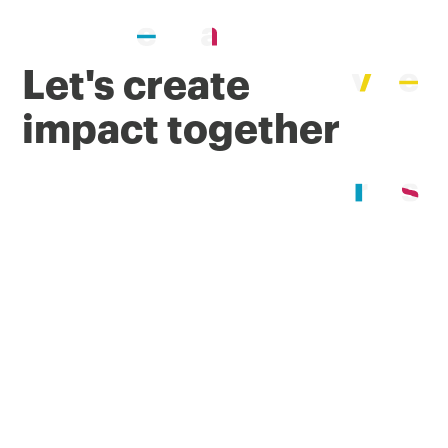
Let's create
impact together