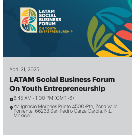
April 21, 2025
LATAM Social Business Forum
On Youth Entrepreneurship
8:45 AM
-
1:00 PM (GMT -6)
Av. Ignacio Morones Prieto 4500-Pte, Zona Valle
Poniente, 66238 San Pedro Garza García, N.L.,
Mexico