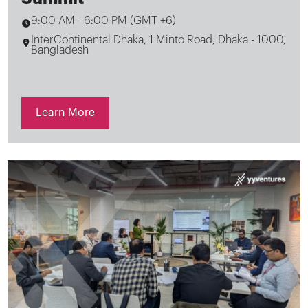
9:00 AM
-
6:00 PM (GMT +6)
InterContinental Dhaka, 1 Minto Road, Dhaka - 1000,
Bangladesh
Learn More