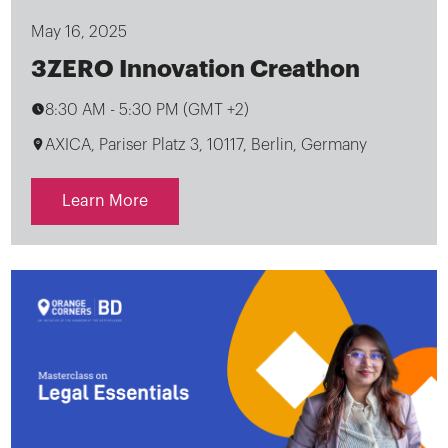
May 16, 2025
3ZERO Innovation Creathon
8:30 AM
-
5:30 PM (GMT +2)
AXICA, Pariser Platz 3, 10117, Berlin, Germany
Learn More