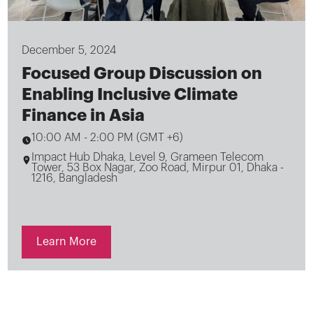
December 5, 2024
Focused Group Discussion on
Enabling Inclusive Climate
Finance in Asia
10:00 AM
-
2:00 PM (GMT +6)
Impact Hub Dhaka, Level 9, Grameen Telecom
Tower, 53 Box Nagar, Zoo Road, Mirpur 01, Dhaka -
1216, Bangladesh
Learn More