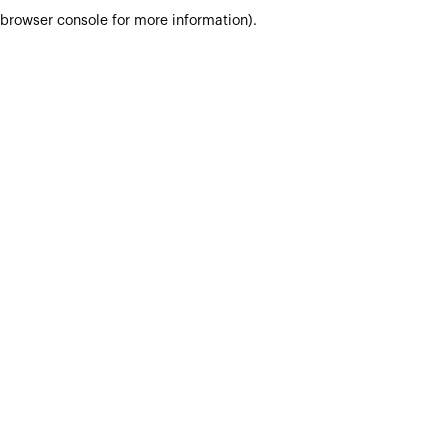
browser console for more information).